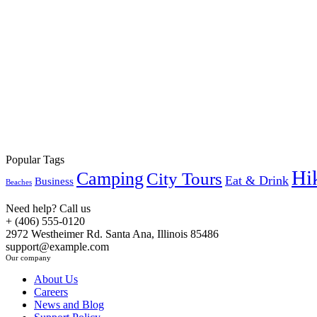
Book Now
Popular Tags
Hi
Camping
City Tours
Eat & Drink
Business
Beaches
Need help? Call us
+ (406) 555-0120
2972 Westheimer Rd. Santa Ana, Illinois 85486
support@example.com
Our company
About Us
Careers
News and Blog