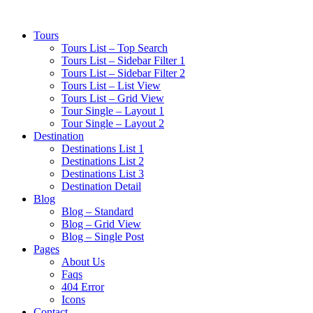
Tours
Tours List – Top Search
Tours List – Sidebar Filter 1
Tours List – Sidebar Filter 2
Tours List – List View
Tours List – Grid View
Tour Single – Layout 1
Tour Single – Layout 2
Destination
Destinations List 1
Destinations List 2
Destinations List 3
Destination Detail
Blog
Blog – Standard
Blog – Grid View
Blog – Single Post
Pages
About Us
Faqs
404 Error
Icons
Contact