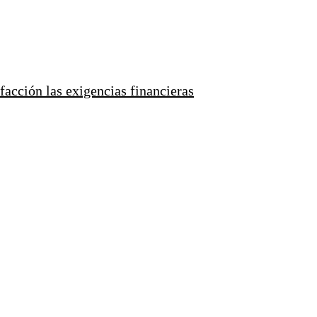
facción las exigencias financieras