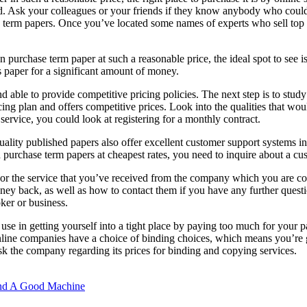
nd. Ask your colleagues
or your friends if they know anybody who could
tive term papers. Once you’ve located some names of experts who sell to
purchase term paper at such a reasonable price, the ideal spot to see is
 paper for a significant amount of money.
able to provide competitive pricing policies. The next step is to study t
ing plan and offers competitive prices. Look into the qualities that wou
 service, you could look at registering for a monthly contract.
uality published papers also offer excellent customer support systems i
 purchase term papers at cheapest rates, you need to inquire about a c
t or the service that you’ve received from the company which you are co
oney back, as well as how to contact them if you have any further quest
ker or business.
use in getting yourself into a tight place by paying too much for your p
ine companies have a choice of binding choices, which means you’re goi
k the company regarding its prices for binding and copying services.
ind A Good Machine