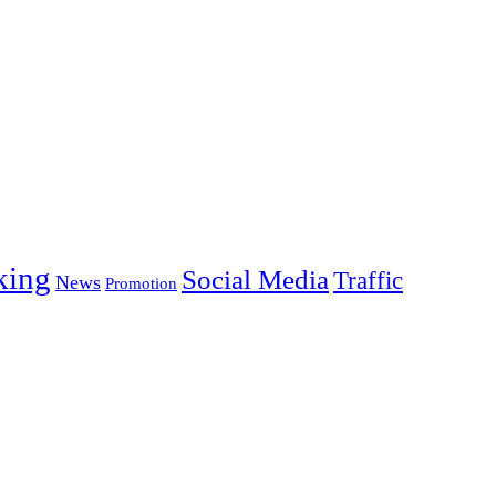
king
Social Media
Traffic
News
Promotion