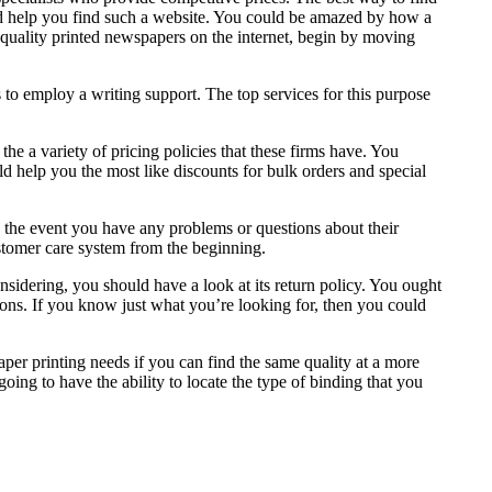
 help you find such a website. You could be amazed by how a
p quality printed newspapers on the internet, begin by moving
 to employ a writing support. The top services for this purpose
he a variety of pricing policies that these firms have. You
ld help you the most like discounts for bulk orders and special
n the event you have any problems or questions about their
ustomer care system from the beginning.
nsidering, you should have a look at its return policy. You ought
ions. If you know just what you’re looking for, then you could
aper printing needs if you can find the same quality at a more
ng to have the ability to locate the type of binding that you