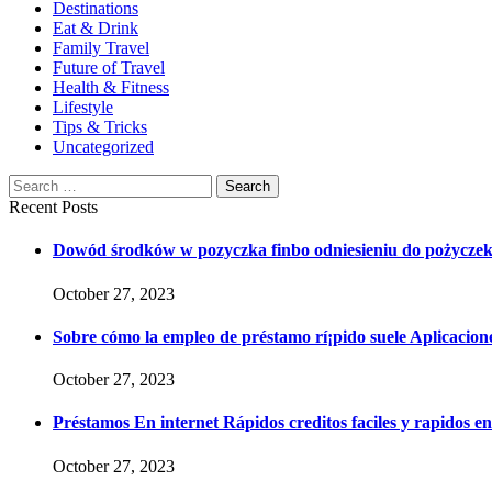
Destinations
Eat & Drink
Family Travel
Future of Travel
Health & Fitness
Lifestyle
Tips & Tricks
Uncategorized
Search
Search
for:
Recent Posts
Dowód środków w pozyczka finbo odniesieniu do pożycze
October 27, 2023
Sobre cómo la empleo de préstamo rí¡pido suele Aplicaciones
October 27, 2023
Préstamos En internet Rápidos creditos faciles y rapidos e
October 27, 2023