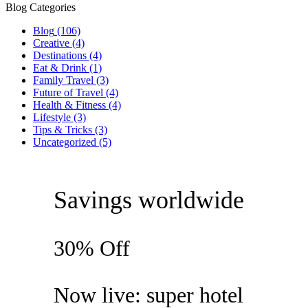
Blog Categories
Blog
(106)
Creative
(4)
Destinations
(4)
Eat & Drink
(1)
Family Travel
(3)
Future of Travel
(4)
Health & Fitness
(4)
Lifestyle
(3)
Tips & Tricks
(3)
Uncategorized
(5)
Savings worldwide
30% Off
Now live: super hotel