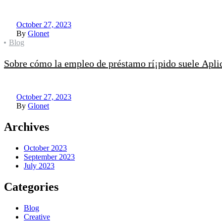
October 27, 2023
By
Glonet
Categories
Blog
Sobre cómo la empleo de préstamo rí¡pido suele Aplica
October 27, 2023
By
Glonet
Archives
October 2023
September 2023
July 2023
Categories
Blog
Creative