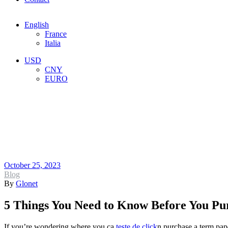
Menu
English
France
Italia
Menu
USD
CNY
EURO
5 Things You Ne
Term Paper Onl
October 25, 2023
Categories
Blog
By
Glonet
5 Things You Need to Know Before You Pu
If you’re wondering where you ca
teste de click
n purchase a term pape