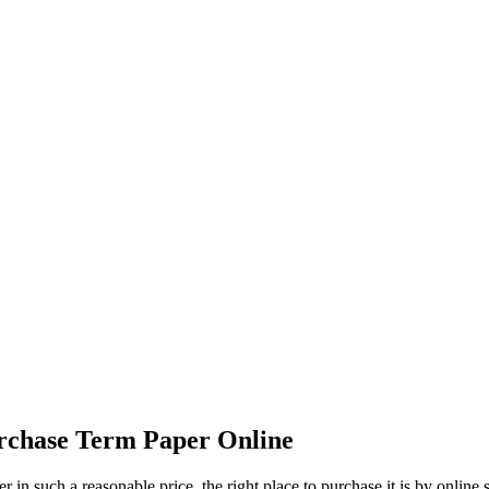
ed to Know Befo
ine
rchase Term Paper Online
r in such a reasonable price, the right place to purchase it is by online