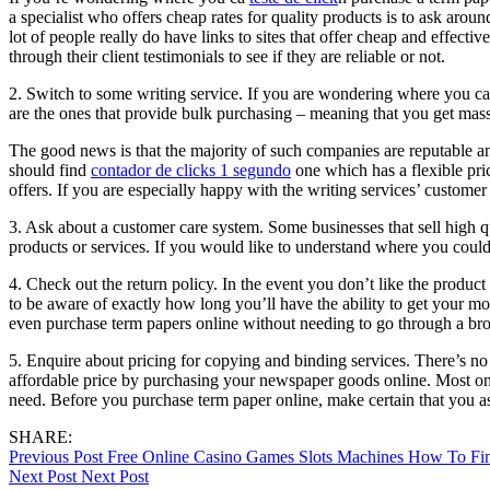
a specialist who offers cheap rates for quality products is to ask arou
lot of people really do have links to sites that offer cheap and effec
through their client testimonials to see if they are reliable or not.
2. Switch to some writing service. If you are wondering where you can 
are the ones that provide bulk purchasing – meaning that you get mass
The good news is that the majority of such companies are reputable and 
should find
contador de clicks 1 segundo
one which has a flexible pric
offers. If you are especially happy with the writing services’ customer
3. Ask about a customer care system. Some businesses that sell high q
products or services. If you would like to understand where you could
4. Check out the return policy. In the event you don’t like the produc
to be aware of exactly how long you’ll have the ability to get your m
even purchase term papers online without needing to go through a bro
5. Enquire about pricing for copying and binding services. There’s no 
affordable price by purchasing your newspaper goods online. Most onl
need. Before you purchase term paper online, make certain that you as
SHARE:
Post
Previous Post
Free Online Casino Games Slots Machines How To F
Next Post
Next Post
navigation