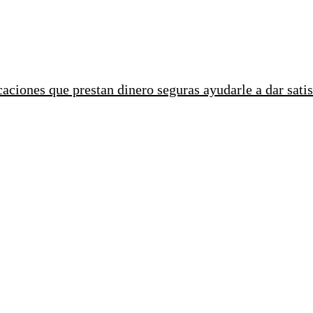
ciones que prestan dinero seguras ayudarle a dar satis