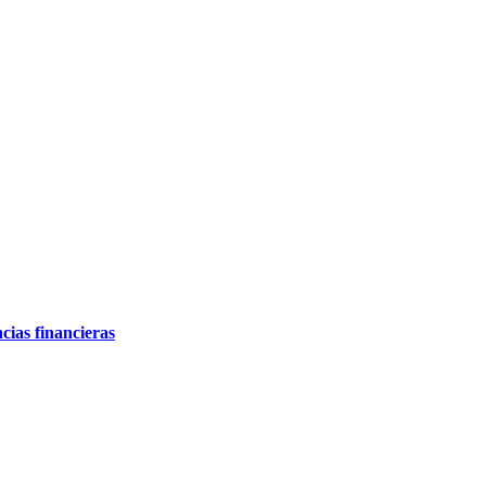
cias financieras