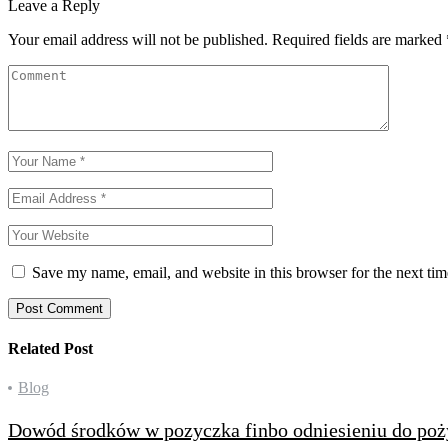
Leave a Reply
Your email address will not be published.
Required fields are marked
Save my name, email, and website in this browser for the next ti
Post Comment
Related Post
Categories
Blog
Dowód środków w pozyczka finbo odniesieniu do po