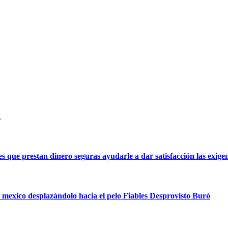
k
 que prestan dinero seguras ayudarle a dar satisfacción las exigen
n mexico desplazándolo hacia el pelo Fiables Desprovisto Buró