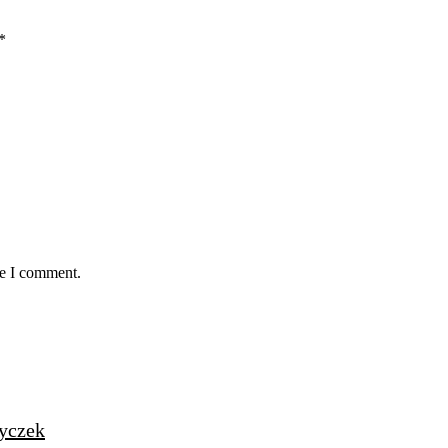
*
me I comment.
życzek