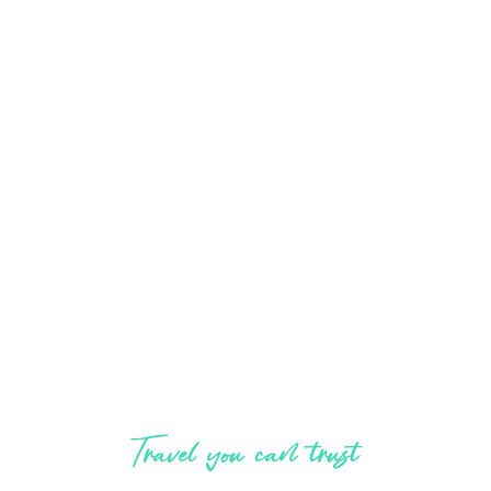
Explore, enjoy,
experience
Travel you can trust