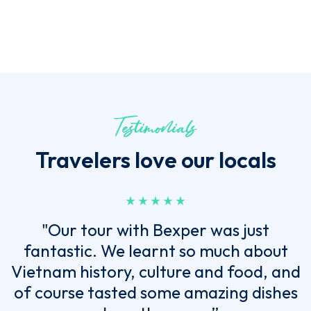
Testimonials
Travelers love our locals
"Our tour with Bexper was just
fantastic. We learnt so much about
Vietnam history, culture and food, and
of course tasted some amazing dishes