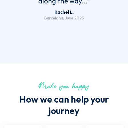
along the way...”
Rachel L.
Barcelona, June 2023
Make you happy
How we can help your
journey