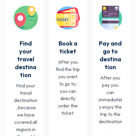
Find
Book a
Pay and
your
ticket
go to
travel
destina
After you
destina
tion
find the trip
tion
you want
After you
to go to,
pay you
Find your
you can
can
travel
directly
immediatel
destination
order the
y enjoy the
, because
ticket.
trip to the
we have
destination
covered all
.
regions in