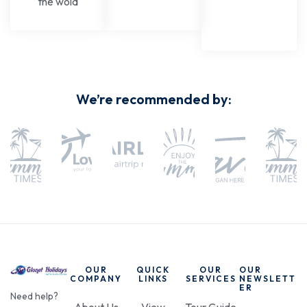
the wold
We’re recommended by:
OUR
QUICK
OUR
OUR
COMPANY
LINKS
SERVICES
NEWSLETT
ER
Need help?
About Us
View
Tour Guide