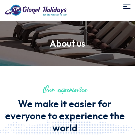
About us
Our experience
We make it easier for
everyone to experience the
world