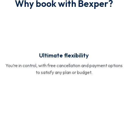
Why book with Bexper?
Ultimate flexibility
You’re in control, with free cancellation and payment options
to satisfy any plan or budget.