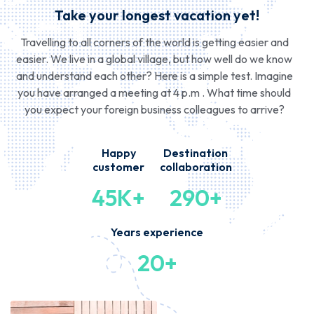
Take your longest vacation yet!
Travelling to all corners of the world is getting easier and
easier. We live in a global village, but how well do we know
and understand each other? Here is a simple test. Imagine
you have arranged a meeting at 4 p.m . What time should
you expect your foreign business colleagues to arrive?
Happy
Destination
customer
collaboration
45K+
290+
Years experience
20+