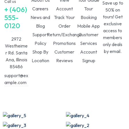
Call us
Save up to
+ (406)
Careers
Account
Tour
50% on
555-
tours! Get
News and
Track Your
Booking
exclusive
0120
Blog
Order
Mobile App
access to
Support
Return/Exchange
Customer
members
2972
Policy
Promotions
Services
only deals
Westheime
by email.
Shop By
Customer
Account
r Rd. Santa
Ana, Illinois
Location
Reviews
Signup
85486
support@ex
ample.com