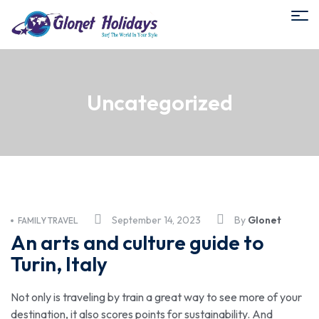
Uncategorized
September 14, 2023
By
Glonet
FAMILY TRAVEL
An arts and culture guide to
Turin, Italy
Not only is traveling by train a great way to see more of your
destination, it also scores points for sustainability. And