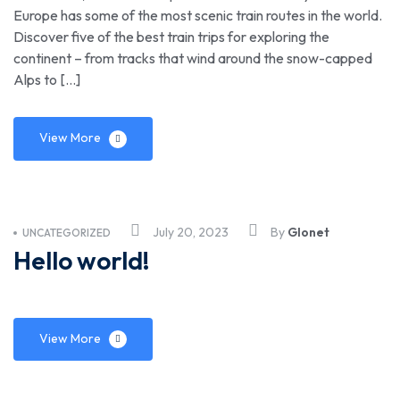
Europe has some of the most scenic train routes in the world.
Discover five of the best train trips for exploring the
continent – from tracks that wind around the snow-capped
Alps to […]
View More
July 20, 2023
By
Glonet
UNCATEGORIZED
Hello world!
View More