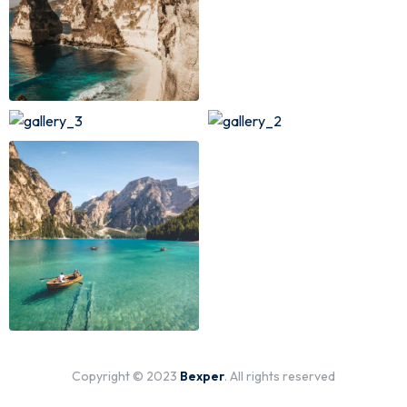
Copyright © 2023
Bexper
. All rights reserved