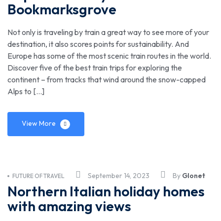
Bookmarksgrove
Not only is traveling by train a great way to see more of your
destination, it also scores points for sustainability. And
Europe has some of the most scenic train routes in the world.
Discover five of the best train trips for exploring the
continent – from tracks that wind around the snow-capped
Alps to […]
View More
September 14, 2023
By
Glonet
FUTURE OF TRAVEL
Northern Italian holiday homes
with amazing views