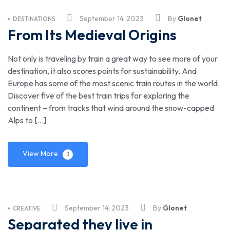
September 14, 2023
By
Glonet
DESTINATIONS
From Its Medieval Origins
Not only is traveling by train a great way to see more of your
destination, it also scores points for sustainability. And
Europe has some of the most scenic train routes in the world.
Discover five of the best train trips for exploring the
continent – from tracks that wind around the snow-capped
Alps to […]
View More
September 14, 2023
By
Glonet
CREATIVE
Separated they live in