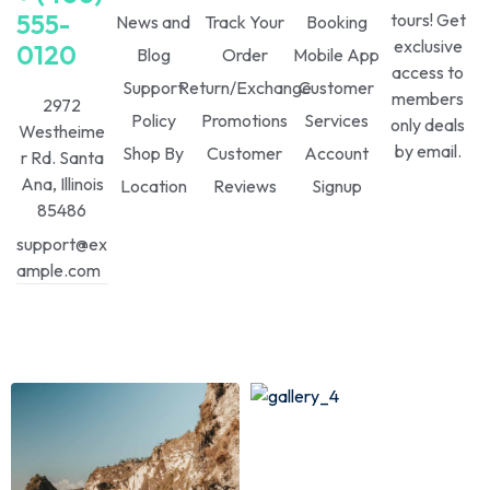
555-
tours! Get
News and
Track Your
Booking
exclusive
0120
Blog
Order
Mobile App
access to
Support
Return/Exchange
Customer
members
2972
Policy
Promotions
Services
only deals
Westheime
by email.
Shop By
Customer
Account
r Rd. Santa
Ana, Illinois
Location
Reviews
Signup
85486
support@ex
ample.com