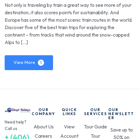
Not only is traveling by train a great way to see more of your
destination, it also scores points for sustainability. And
Europe has some of the most scenic train routes in the world.
Discover five of the best train trips for exploring the
continent – from tracks that wind around the snow-capped
Alps to […]
View More
OUR
QUICK
OUR
OUR
COMPANY
LINKS
SERVICES
NEWSLETT
ER
Need help?
About Us
View
Tour Guide
Call us
Save up to
+ (406)
Careers
Account
Tour
50% on