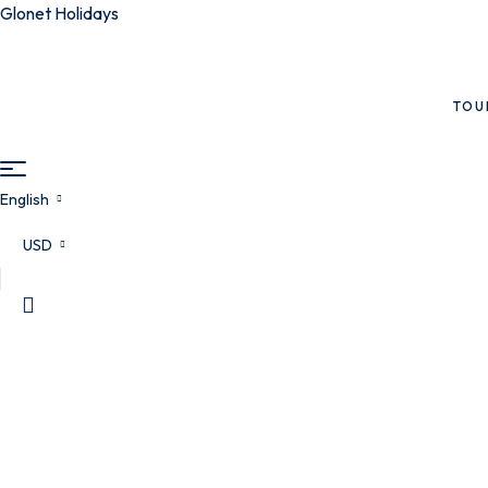
Glonet Holidays
TOU
English
USD