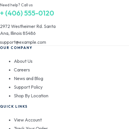
Need help? Call us
+ (406) 555-0120
2972 Westheimer Rd. Santa
Ana, Illinois 85486
support@example.com
OUR COMPANY
About Us
Careers
News and Blog
Support Policy
Shop By Location
QUICK LINKS
View Account
Track Your Order