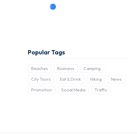
Book Now
Popular Tags
Beaches
Business
Camping
City Tours
Eat & Drink
Hiking
News
Promotion
Social Media
Traffic