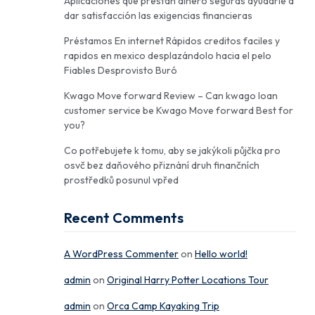
Aplicaciones que prestan dinero seguras ayudarle a
dar satisfacción las exigencias financieras
Préstamos En internet Rápidos creditos faciles y
rapidos en mexico desplazándolo hacia el pelo
Fiables Desprovisto Buró
Kwago Move forward Review – Can kwago loan
customer service be Kwago Move forward Best for
you?
Co potřebujete k tomu, aby se jakýkoli půjčka pro
osvč bez daňového přiznání druh finančních
prostředků posunul vpřed
Recent Comments
A WordPress Commenter
on
Hello world!
admin
on
Original Harry Potter Locations Tour
admin
on
Orca Camp Kayaking Trip