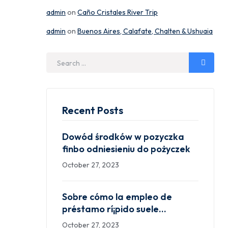
admin
on
Caño Cristales River Trip
admin
on
Buenos Aires, Calafate, Chalten & Ushuaia
Search
for:
Recent Posts
Dowód środków w pozyczka
finbo odniesieniu do pożyczek
October 27, 2023
Sobre cómo la empleo de
préstamo rí¡pido suele
Aplicaciones que prestan
October 27, 2023