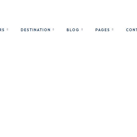
RS
DESTINATION
BLOG
PAGES
CON
City Tours