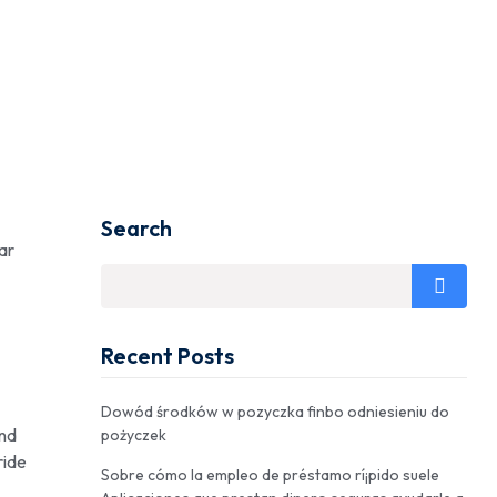
Search
ar
Recent Posts
Dowód środków w pozyczka finbo odniesieniu do
and
pożyczek
ride
Sobre cómo la empleo de préstamo rí¡pido suele