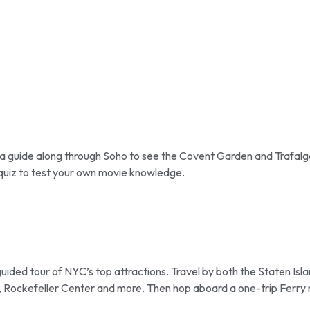
 a guide along through Soho to see the Covent Garden and Trafalg
n quiz to test your own movie knowledge.
guided tour of NYC’s top attractions. Travel by both the Staten Isl
k, Rockefeller Center and more. Then hop aboard a one-trip Ferry 