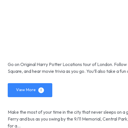
Go on Original Harry Potter Locations tour of London. Follow
Square, and hear movie trivia as you go. You’ll also take a fu
View More
Make the most of your time in the city that never sleeps on a 
Ferry and bus as you swing by the 9/11 Memorial, Central Par
for a…