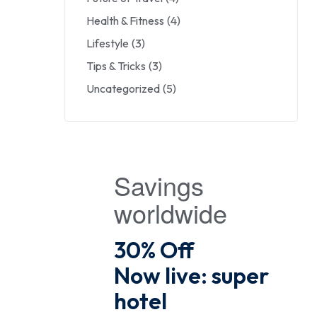
Health & Fitness
(4)
Lifestyle
(3)
Tips & Tricks
(3)
Uncategorized
(5)
Savings
worldwide
30% Off
Now live: super
hotel