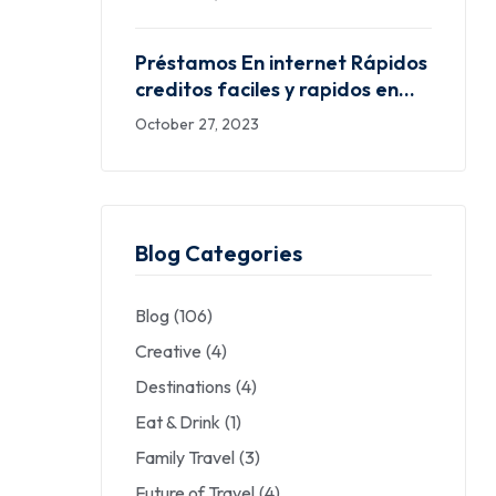
dinero seguras ayudarle a dar
satisfacción las exigencias
Préstamos En internet Rápidos
financieras
creditos faciles y rapidos en
mexico desplazándolo hacia el
October 27, 2023
pelo Fiables Desprovisto Buró
Blog Categories
Blog
(106)
Creative
(4)
Destinations
(4)
Eat & Drink
(1)
Family Travel
(3)
Future of Travel
(4)